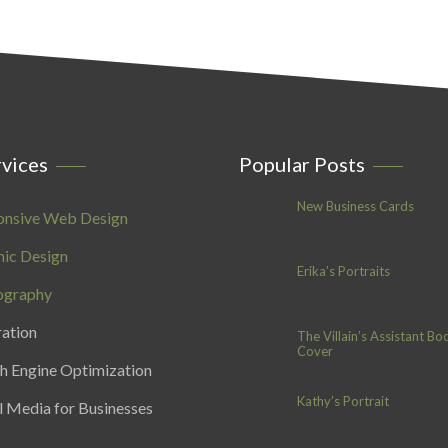
vices
Popular Posts
New Business Cards
onsive Web Design
ic Design
Erika’s Portraits
ography
ration
The Villain’s Assistant Bo
Cover
h Engine Optimization
Kathy’s Portrait
l Media for Businesses