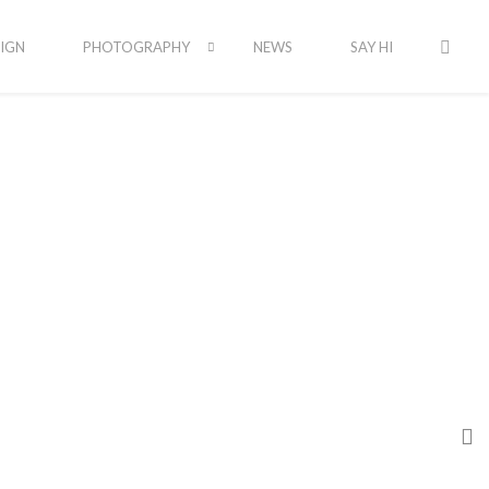
IGN
PHOTOGRAPHY
NEWS
SAY HI