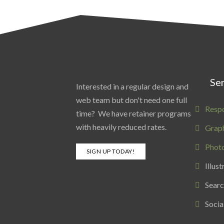
Ser
Interested in a regular design and
web team but don't need one full
Resp
time? We have retainer programs
with heavily reduced rates.
Graph
Phot
SIGN UP TODAY!
Illust
Searc
Socia