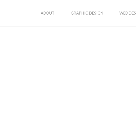
ABOUT
GRAPHIC DESIGN
WEB DES