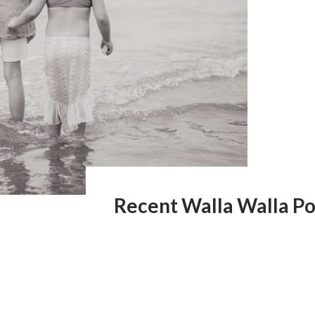
Recent Walla Walla Po