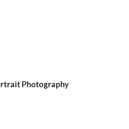
rtrait Photography