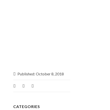
Published: October 8, 2018
CATEGORIES