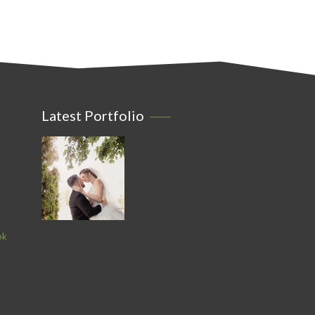
Latest Portfolio
ok