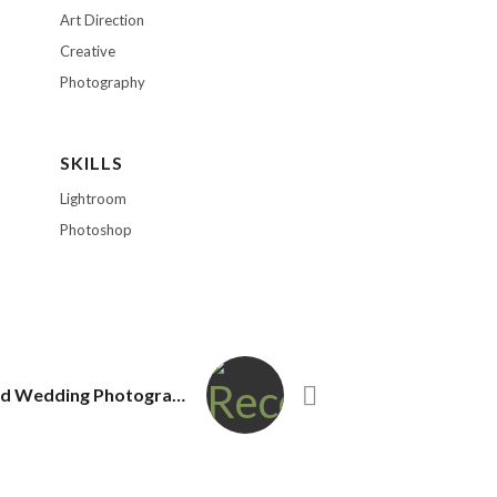
Art Direction
Creative
Photography
SKILLS
Lightroom
Photoshop
Top Redmond Wedding Photography