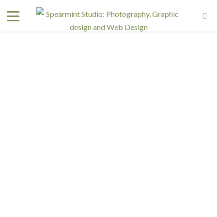
CART
[woocommerce_cart]