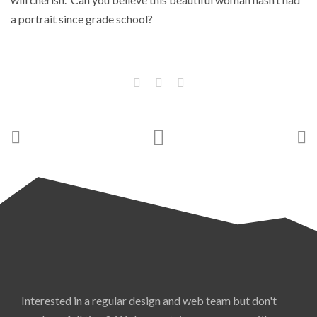
a portrait since grade school?
Interested in a regular design and web team but don't