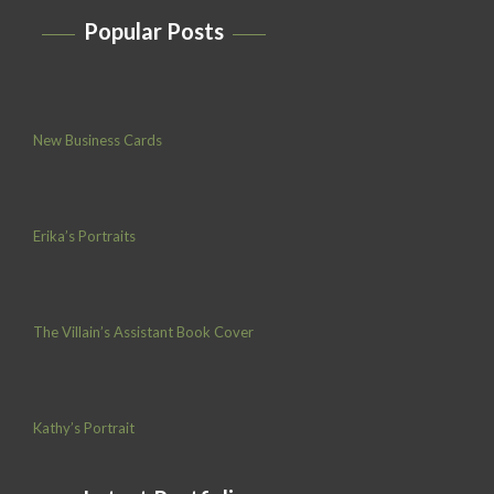
Popular Posts
New Business Cards
Erika’s Portraits
The Villain’s Assistant Book Cover
Kathy’s Portrait