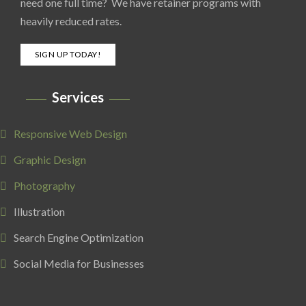
need one full time? We have retainer programs with
heavily reduced rates.
SIGN UP TODAY!
Services
Responsive Web Design
Graphic Design
Photography
Illustration
Search Engine Optimization
Social Media for Businesses