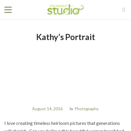
Kathy’s Portrait
August 14, 2016
In
Photography
I love creating timeless heirloom pictures that generations
will cherish. Can you believe this beautiful woman hasn’t had