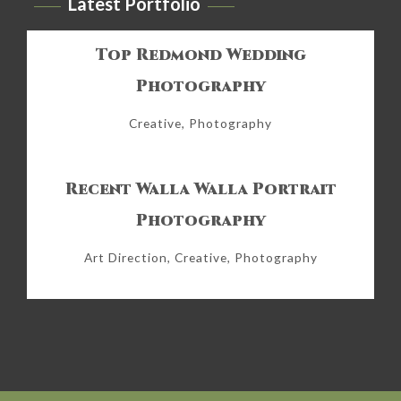
Latest Portfolio
Top Redmond Wedding
Photography
Creative, Photography
Recent Walla Walla Portrait
Photography
Art Direction, Creative, Photography