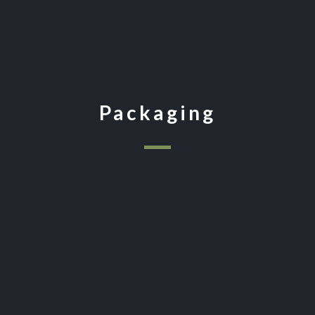
Packaging