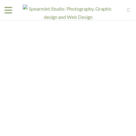
Interested in a regular design and web team but don't
need one full time? We have retainer programs with
heavily reduced rates.
SIGN UP TODAY!