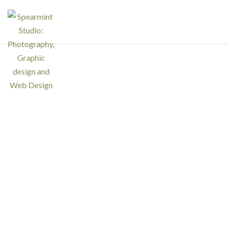
Ser
Interested in a regular design and
web team but don't need one full
Resp
time? We have retainer programs
with heavily reduced rates.
Graph
Phot
SIGN UP TODAY!