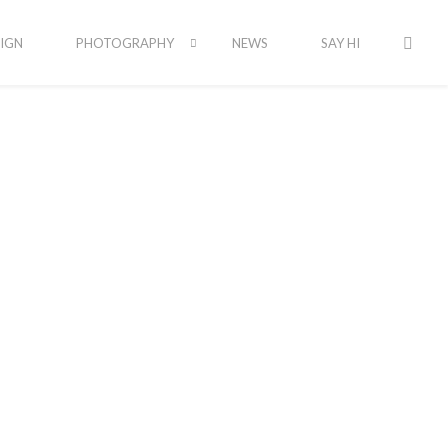
IGN
PHOTOGRAPHY
NEWS
SAY HI
Latest Portfolio