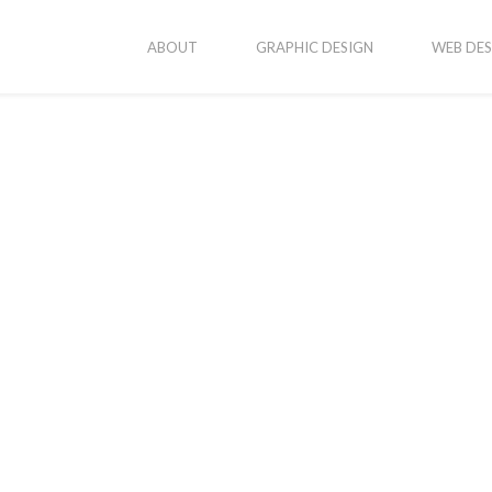
ABOUT
GRAPHIC DESIGN
WEB DES
vices
Popular Posts
New Business Cards
onsive Web Design
ic Design
Erika’s Portraits
ography