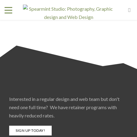
Interested in a regular design and web team but don't
need one full time? We have retainer programs with
heavily reduced rates.
SIGN UP TODAY!