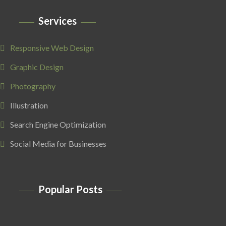
Services
Responsive Web Design
Graphic Design
Photography
Illustration
Search Engine Optimization
Social Media for Businesses
Popular Posts