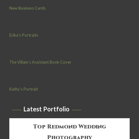
New Business Cards
Erika’s Portraits
The Villain’s Assistant Book Cover
Kathy’s Portrait
Latest Portfolio
Top Redmond Wedding
Photography