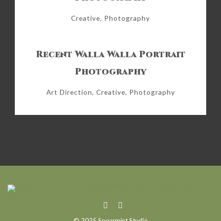
Creative, Photography
Recent Walla Walla Portrait
Photography
Art Direction, Creative, Photography
© 2025 Spearmint Studio