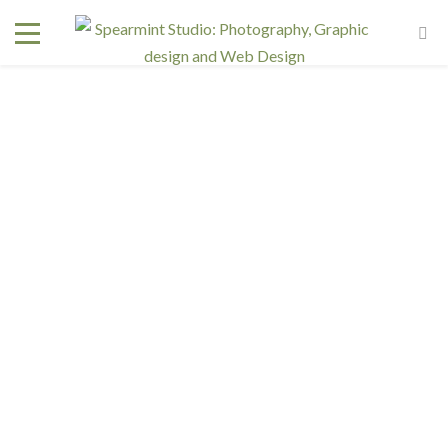
Interested in a regular design and web team but don't
need one full time? We have retainer programs with
heavily reduced rates.
SIGN UP TODAY!