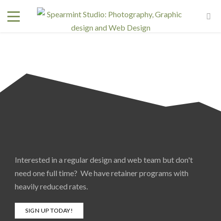
Interested in a regular design and web team but don't
need one full time? We have retainer programs with
heavily reduced rates.
SIGN UP TODAY!