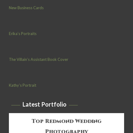
New Business Cards
Erika’s Portraits
The Villain’s Assistant Book Cover
Kathy’s Portrait
Latest Portfolio
Top Redmond Wedding
Photography