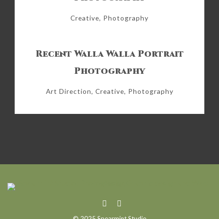
Creative, Photography
Recent Walla Walla Portrait
Photography
Art Direction, Creative, Photography
© 2025 Spearmint Studio