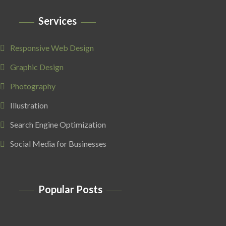
Services
Responsive Web Design
Graphic Design
Photography
Illustration
Search Engine Optimization
Social Media for Businesses
Popular Posts