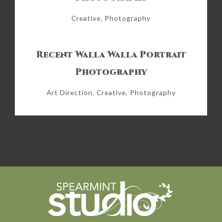
Creative, Photography
Recent Walla Walla Portrait
Photography
Art Direction, Creative, Photography