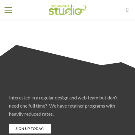
Interested in a regular design and web team but don't
need one full time? We have retainer programs with
heavily reduced rates.
SIGN UP TODAY!