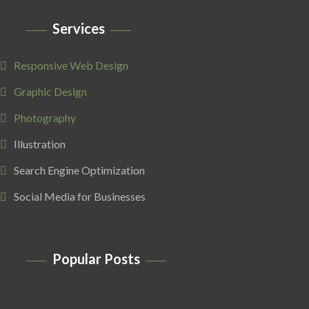
Services
Responsive Web Design
Graphic Design
Photography
Illustration
Search Engine Optimization
Social Media for Businesses
Popular Posts