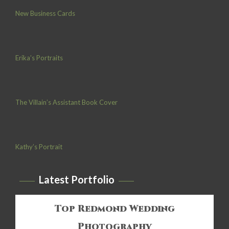
New Business Cards
Erika’s Portraits
The Villain’s Assistant Book Cover
Kathy’s Portrait
Latest Portfolio
Top Redmond Wedding
Photography