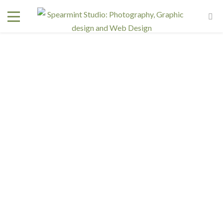
Interested in a regular design and web team but don't
need one full time? We have retainer programs with
heavily reduced rates.
SIGN UP TODAY!