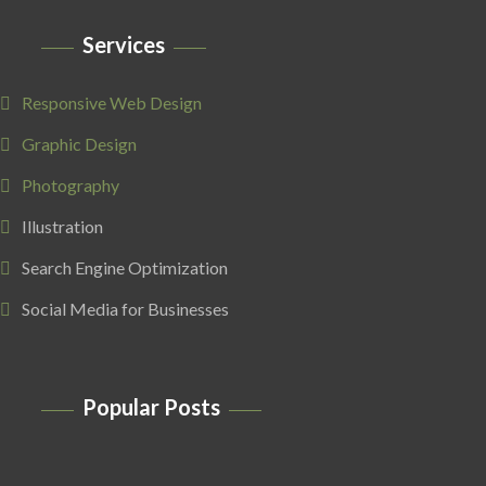
Services
Responsive Web Design
Graphic Design
Photography
Illustration
Search Engine Optimization
Social Media for Businesses
Popular Posts