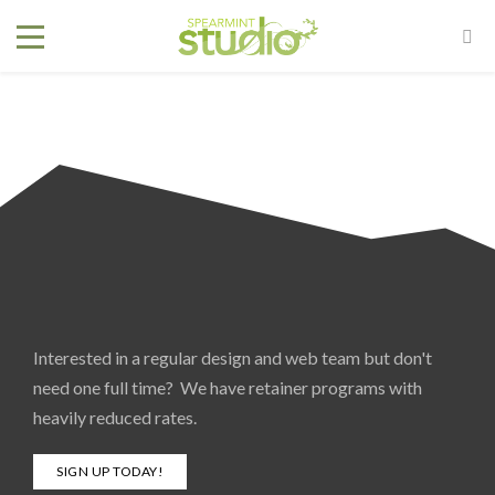
Interested in a regular design and web team but don't
need one full time? We have retainer programs with
heavily reduced rates.
SIGN UP TODAY!