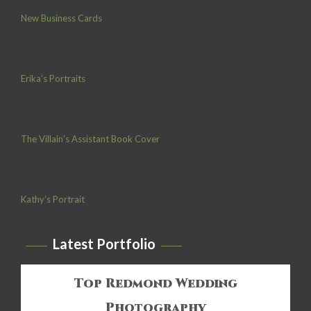
New Business Cards
Erika’s Portraits
The Villain’s Assistant Book Cover
Kathy’s Portrait
Latest Portfolio
Top Redmond Wedding
Photography