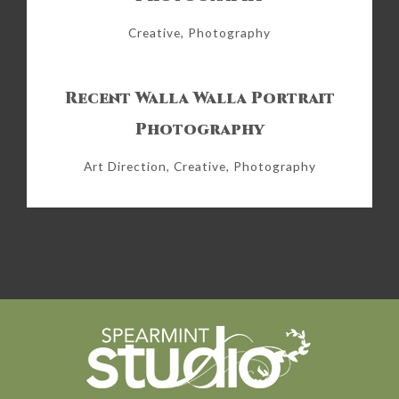
Creative, Photography
Recent Walla Walla Portrait
Photography
Art Direction, Creative, Photography