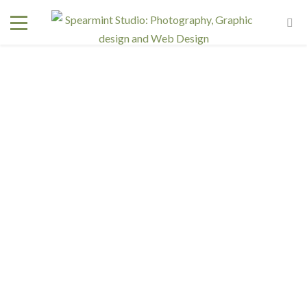
Interested in a regular design and web team but don't
need one full time? We have retainer programs with
heavily reduced rates.
SIGN UP TODAY!