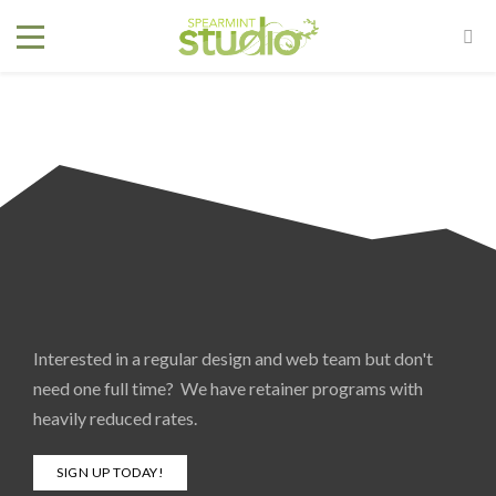
Interested in a regular design and web team but don't
need one full time? We have retainer programs with
heavily reduced rates.
SIGN UP TODAY!