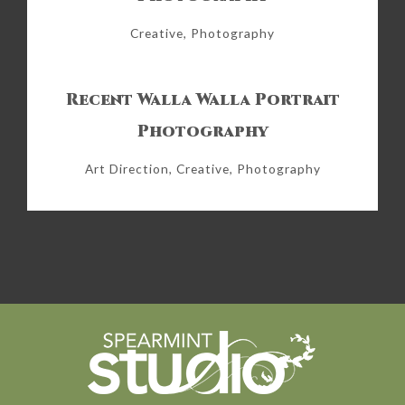
Creative, Photography
Recent Walla Walla Portrait
Photography
Art Direction, Creative, Photography