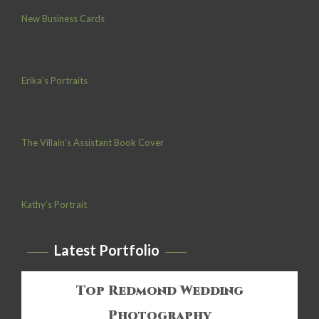
New Business Cards
Erika’s Portraits
The Villain’s Assistant Book Cover
Kathy’s Portrait
Latest Portfolio
Top Redmond Wedding
Photography