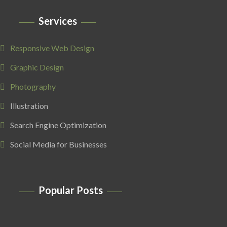
Services
Responsive Web Design
Graphic Design
Photography
Illustration
Search Engine Optimization
Social Media for Businesses
Popular Posts