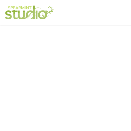
Ser
Interested in a regular design and
web team but don't need one full
Resp
time? We have retainer programs
with heavily reduced rates.
Graph
Phot
SIGN UP TODAY!