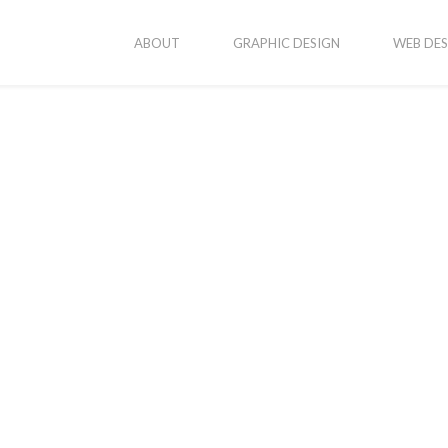
ABOUT
GRAPHIC DESIGN
WEB DES
vices
Popular Posts
New Business Cards
onsive Web Design
ic Design
Erika’s Portraits
ography