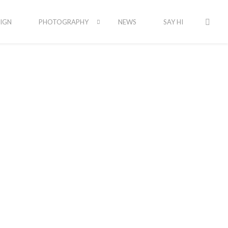
IGN
PHOTOGRAPHY
NEWS
SAY HI
Latest Portfolio