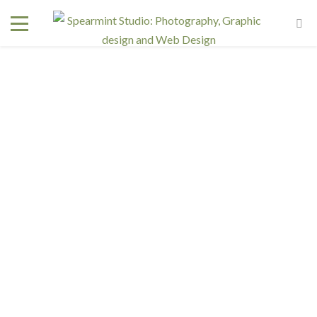
Interested in a regular design and web team but don't
need one full time? We have retainer programs with
heavily reduced rates.
SIGN UP TODAY!