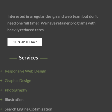
Interested in a regular design and web team but don't
need one full time? We have retainer programs with
heavily reduced rates.
SIGN UP TODAY!
Services
Responsive Web Design
Graphic Design
Photography
Illustration
Search Engine Optimization