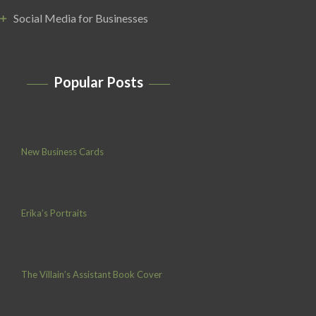
Social Media for Businesses
Popular Posts
New Business Cards
Erika’s Portraits
The Villain’s Assistant Book Cover