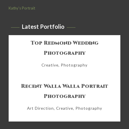
Kathy’s Portrait
Latest Portfolio
Top Redmond Wedding
Photography
Creative, Photography
Recent Walla Walla Portrait
Photography
Art Direction, Creative, Photography