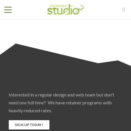
Interested in a regular design and web team but don't
need one full time? We have retainer programs with
heavily reduced rates.
SIGN UP TODAY!