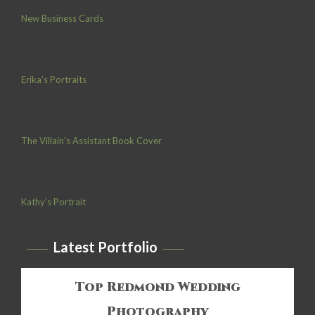
New Business Cards
Erika’s Portraits
The Villain’s Assistant Book Cover
Kathy’s Portrait
Latest Portfolio
Top Redmond Wedding
Photography