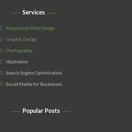
Services
Responsive Web Design
Graphic Design
Photography
Illustration
Search Engine Optimization
Social Media for Businesses
Popular Posts