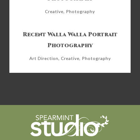
Creative, Photography
Recent Walla Walla Portrait
Photography
Art Direction, Creative, Photography