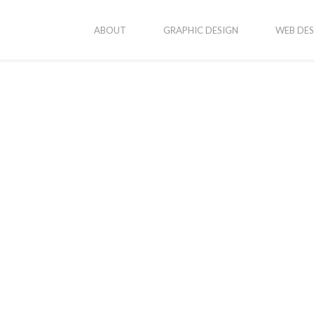
ABOUT
GRAPHIC DESIGN
WEB DES
vices
Popular Posts
New Business Cards
onsive Web Design
ic Design
Erika’s Portraits
ography