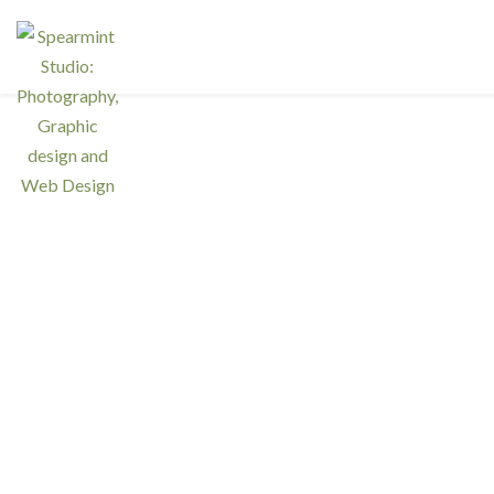
Ser
Interested in a regular design and
web team but don't need one full
Resp
time? We have retainer programs
with heavily reduced rates.
Graph
Phot
SIGN UP TODAY!