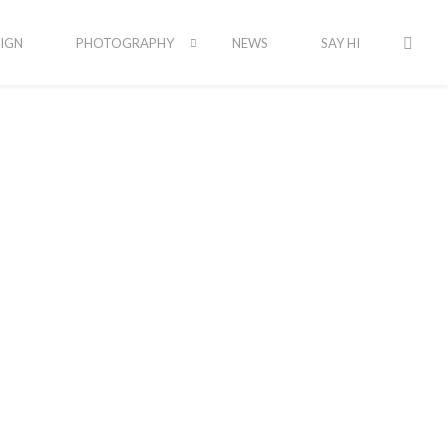
IGN
PHOTOGRAPHY
NEWS
SAY HI
Latest Portfolio