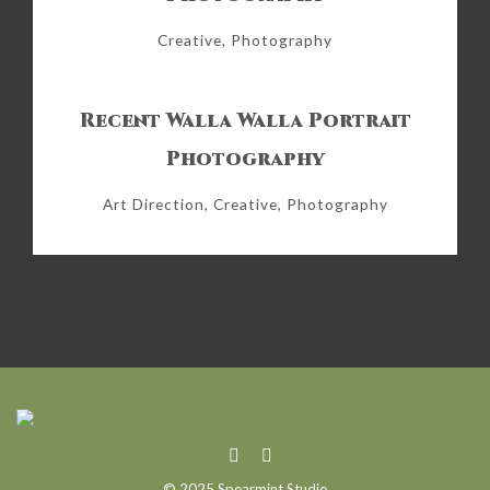
Creative, Photography
Recent Walla Walla Portrait
Photography
Art Direction, Creative, Photography
© 2025 Spearmint Studio