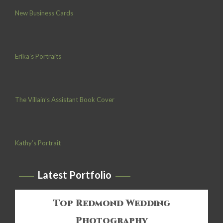
New Business Cards
Erika’s Portraits
The Villain’s Assistant Book Cover
Kathy’s Portrait
Latest Portfolio
Top Redmond Wedding
Photography