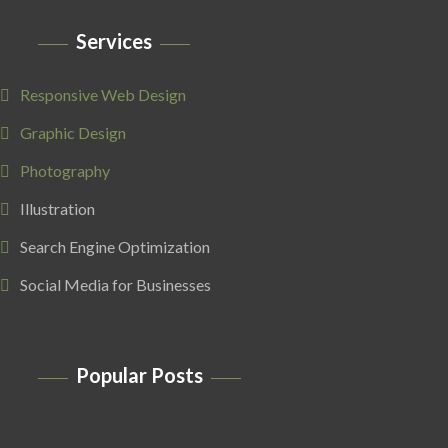
Services
Responsive Web Design
Graphic Design
Photography
Illustration
Search Engine Optimization
Social Media for Businesses
Popular Posts