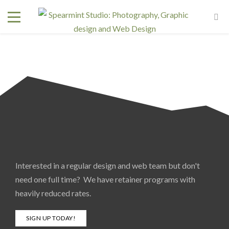
Interested in a regular design and web team but don't
need one full time? We have retainer programs with
heavily reduced rates.
SIGN UP TODAY!