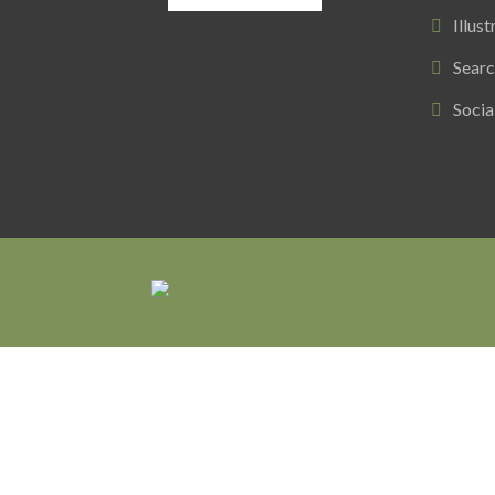
Illust
Searc
Socia