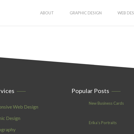
ABOUT
GRAPHIC DESIGN
WEB DES
vices
Popular Posts
New Business Cards
onsive Web Design
ic Design
Erika’s Portraits
ography