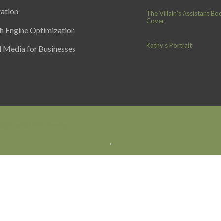
ration
The Villain’s Assistant Bo
Cover
h Engine Optimization
Kathy’s Portrait
l Media for Businesses