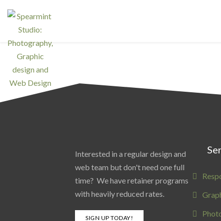
Ser
Interested in a regular design and
web team but don't need one full
Resp
time? We have retainer programs
with heavily reduced rates.
Graph
Phot
SIGN UP TODAY!