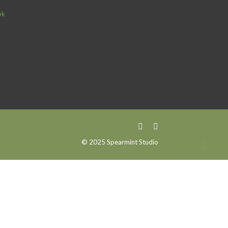
ok
© 2025 Spearmint Studio