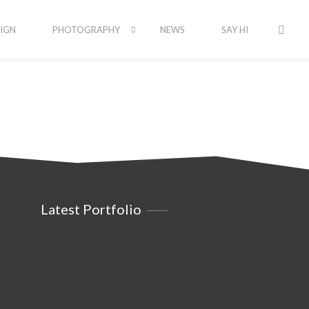
IGN
PHOTOGRAPHY
NEWS
SAY HI
Latest Portfolio