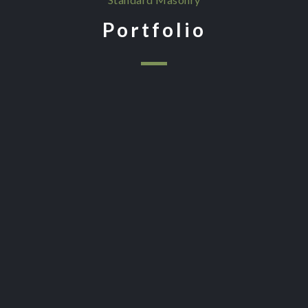
Portfolio