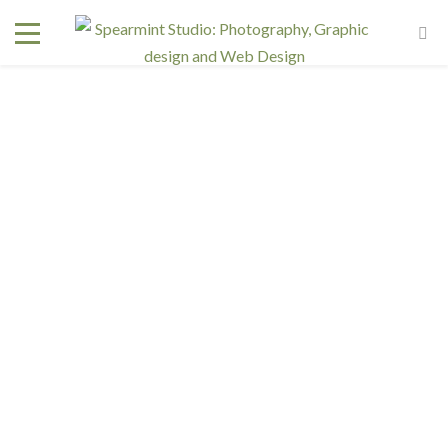
Interested in a regular design and web team but don't
need one full time? We have retainer programs with
heavily reduced rates.
SIGN UP TODAY!