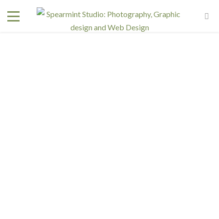
Interested in a regular design and web team but don't
need one full time? We have retainer programs with
heavily reduced rates.
SIGN UP TODAY!