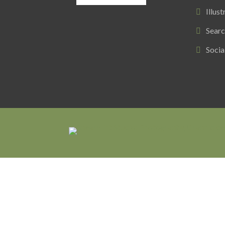
Illust
Searc
Socia