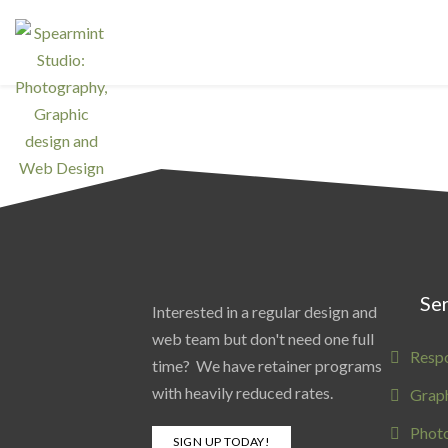
Ser
Interested in a regular design and
web team but don't need one full
Resp
time? We have retainer programs
with heavily reduced rates.
Graph
Phot
SIGN UP TODAY!