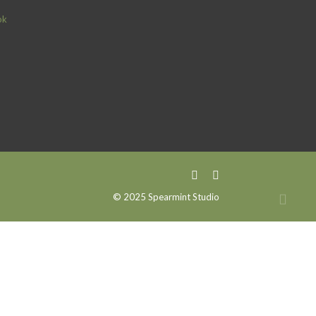
ok
© 2025 Spearmint Studio