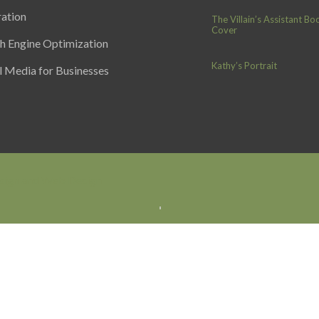
ration
The Villain’s Assistant Bo
Cover
h Engine Optimization
Kathy’s Portrait
l Media for Businesses