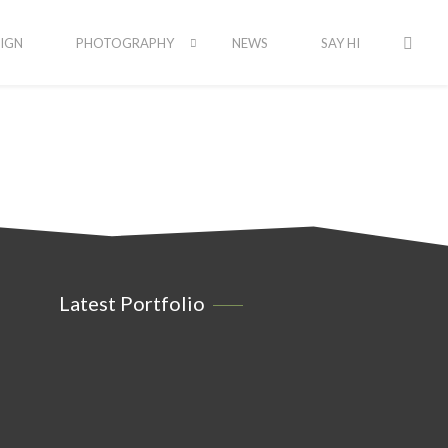
IGN
PHOTOGRAPHY
NEWS
SAY HI
Latest Portfolio