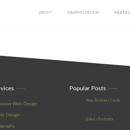
ABOUT
GRAPHIC DESIGN
WEB DES
vices
Popular Posts
New Business Cards
onsive Web Design
ic Design
Erika’s Portraits
ography