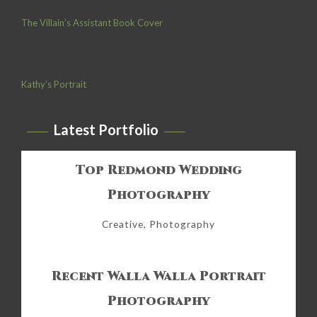
The Villain’s Assistant Book Cover
Kathy’s Portrait
Latest Portfolio
Top Redmond Wedding
Photography
Creative, Photography
Recent Walla Walla Portrait
Photography