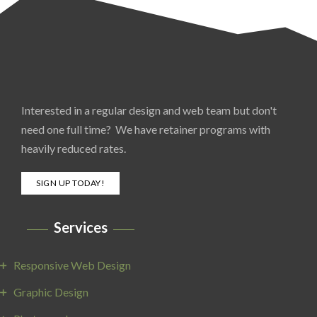
Interested in a regular design and web team but don't
need one full time? We have retainer programs with
heavily reduced rates.
SIGN UP TODAY!
Services
Responsive Web Design
Graphic Design