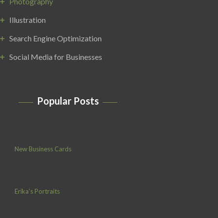
Photography
Illustration
Search Engine Optimization
Social Media for Businesses
Popular Posts
New Business Cards
Erika’s Portraits