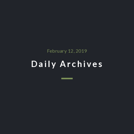
February 12, 2019
Daily Archives