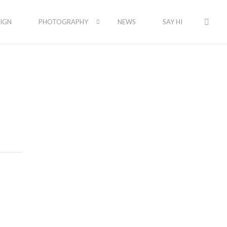
IGN
PHOTOGRAPHY
NEWS
SAY HI