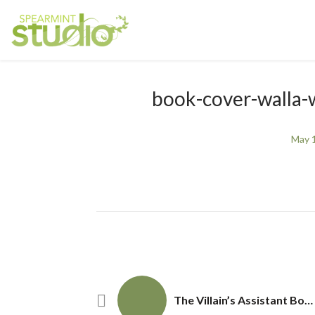
book-cover-walla-wa
May 
The Villain’s Assistant Book Cover