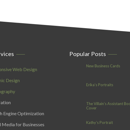
vices
Popular Posts
New Business Cards
onsive Web Design
ic Design
Erika’s Portraits
ography
ration
The Villain’s Assistant Bo
Cover
h Engine Optimization
Kathy’s Portrait
l Media for Businesses