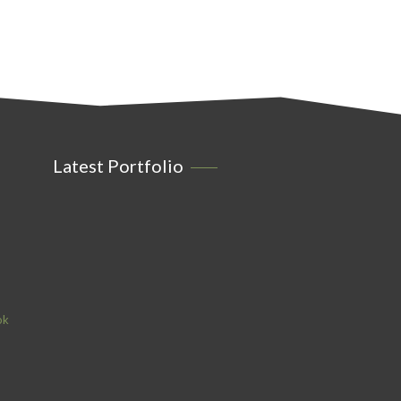
Latest Portfolio
ok