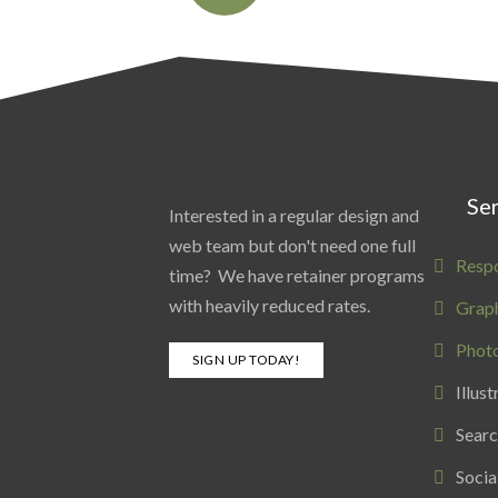
Ser
Interested in a regular design and
web team but don't need one full
Resp
time? We have retainer programs
with heavily reduced rates.
Graph
Phot
SIGN UP TODAY!
Illust
Searc
Socia