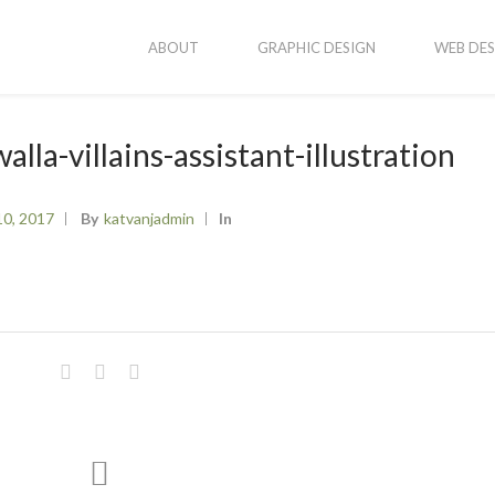
ABOUT
GRAPHIC DESIGN
WEB DES
lla-villains-assistant-illustration
10, 2017
By
Katvanjadmin
In