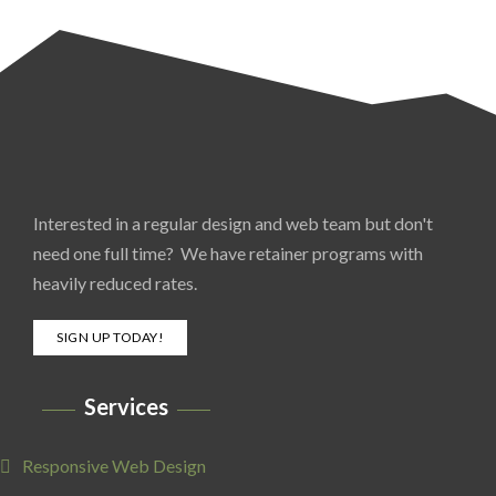
Interested in a regular design and web team but don't
need one full time? We have retainer programs with
heavily reduced rates.
SIGN UP TODAY!
Services
Responsive Web Design