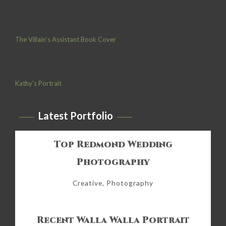
The Villain’s Assistant Book Cover
Kathy’s Portrait
Latest Portfolio
Top Redmond Wedding
Photography
Creative, Photography
Recent Walla Walla Portrait