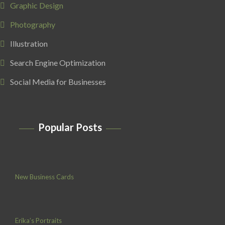
Graphic Design
Photography
Illustration
Search Engine Optimization
Social Media for Businesses
Popular Posts
New Business Cards
Erika’s Portraits