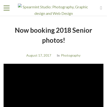
Now booking 2018 Senior
photos!
August 17, 2017
In
Photography