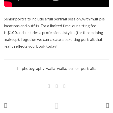
Senior portraits include a full portrait session, with multiple
locations and outfits. For a limited time, our sitting fee
is
$100
and includes a professional stylist (for those doing
makeup). Together we can create an exciting portrait that
really reflects you, book today!
photography walla walla
,
senior portraits