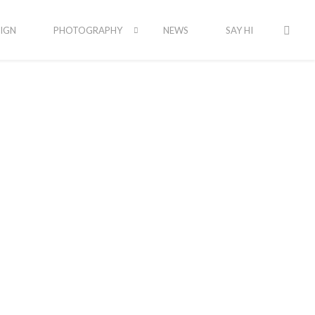
IGN
PHOTOGRAPHY
NEWS
SAY HI