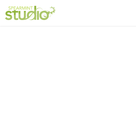
June
All Star Motors