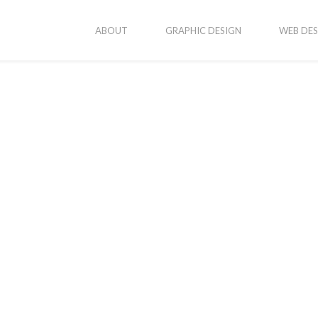
ABOUT
GRAPHIC DESIGN
WEB DES
as-logo-large
 4, 2016
By
Katvanjadmin
In