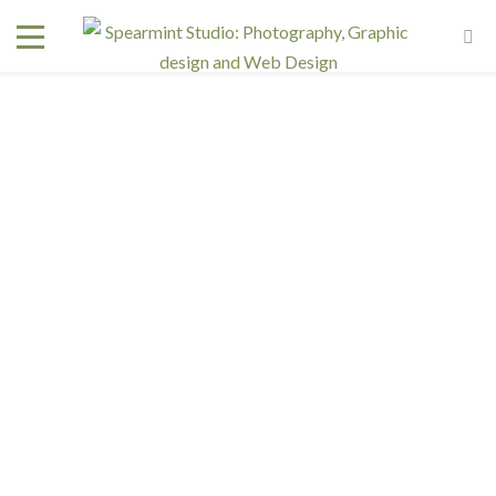
wedding-photography-tri-cities
June 18, 2016
In