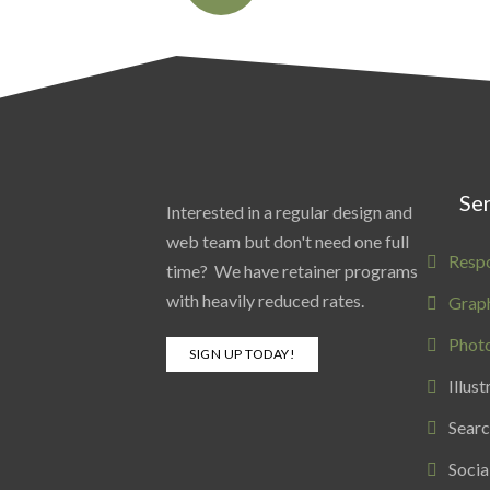
Ser
Interested in a regular design and
web team but don't need one full
Resp
time? We have retainer programs
with heavily reduced rates.
Graph
Phot
SIGN UP TODAY!
Illust
Searc
Socia