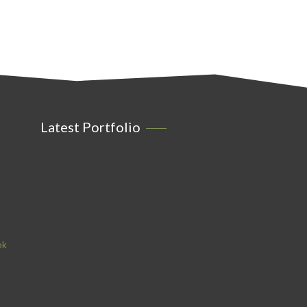
Latest Portfolio
ok