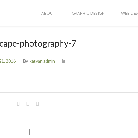
ABOUT
GRAPHIC DESIGN
WEB DES
scape-photography-7
21, 2016
By
Katvanjadmin
In