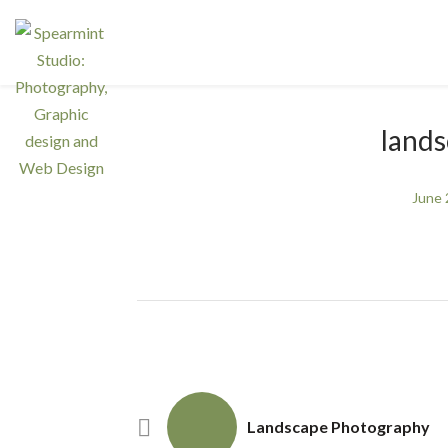
land
June 
Landscape Photography