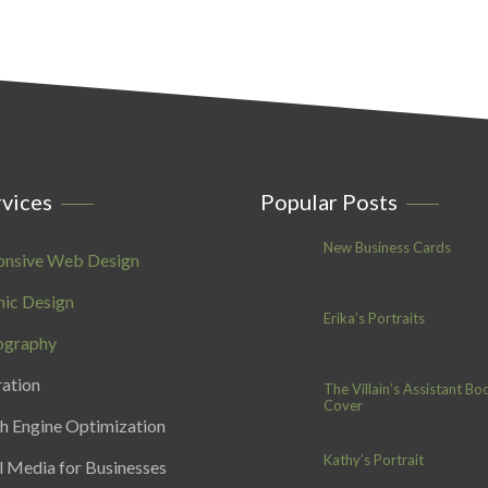
vices
Popular Posts
New Business Cards
onsive Web Design
ic Design
Erika’s Portraits
ography
ration
The Villain’s Assistant Bo
Cover
h Engine Optimization
Kathy’s Portrait
l Media for Businesses