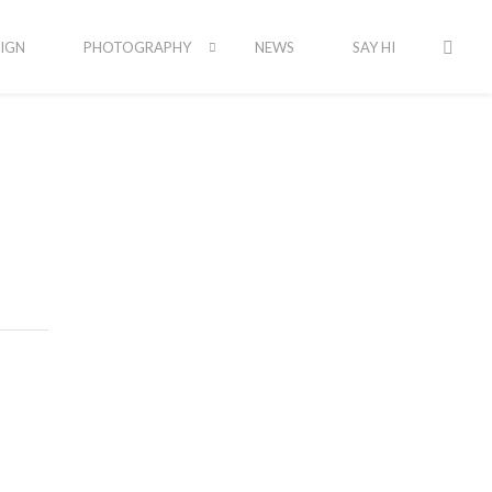
IGN
PHOTOGRAPHY
NEWS
SAY HI