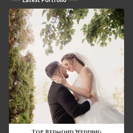
Top Redmond Wedding