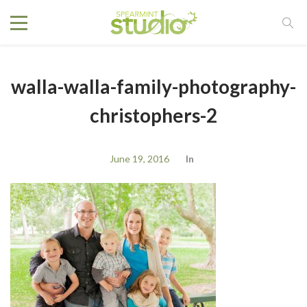
walla-walla-family-photography-
christophers-2
June 19, 2016
In