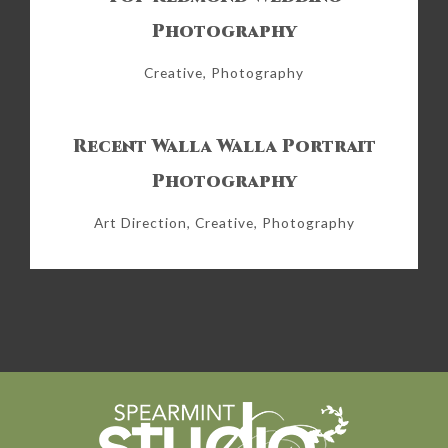
Photography
Creative, Photography
Recent Walla Walla Portrait
Photography
Art Direction, Creative, Photography