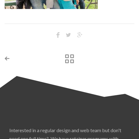
Interested in a regular design and web team but don't
need one full time? We have retainer programs with