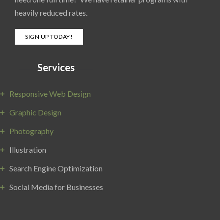
heavily reduced rates.
SIGN UP TODAY!
Services
Responsive Web Design
Graphic Design
Photography
Illustration
Search Engine Optimization
Social Media for Businesses