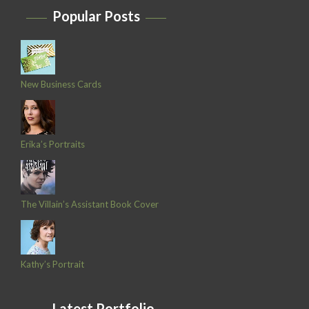
Popular Posts
New Business Cards
Erika’s Portraits
The Villain’s Assistant Book Cover
Kathy’s Portrait
Latest Portfolio