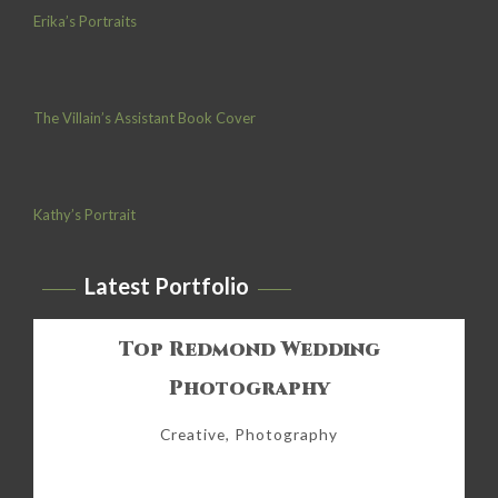
Erika’s Portraits
The Villain’s Assistant Book Cover
Kathy’s Portrait
Latest Portfolio
Top Redmond Wedding
Photography
Creative, Photography