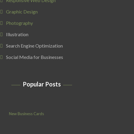
Responsive Web Design
Graphic Design
Photography
Illustration
Search Engine Optimization
Social Media for Businesses
Popular Posts
New Business Cards