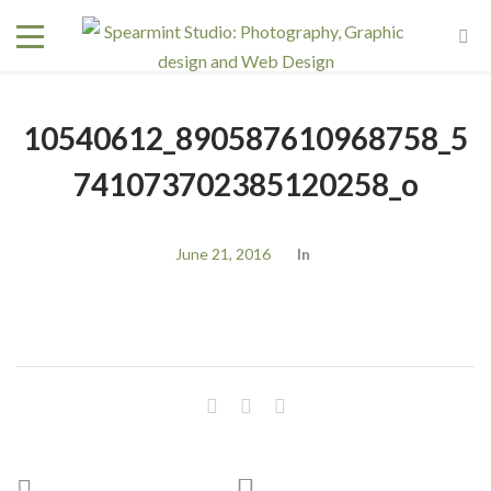
10540612_890587610968758_5
741073702385120258_o
June 21, 2016
In