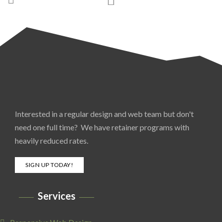
Interested in a regular design and web team but don't
need one full time? We have retainer programs with
heavily reduced rates.
SIGN UP TODAY!
Services