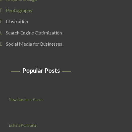
Photography
Illustration
Search Engine Optimization
Social Media for Businesses
Popular Posts
New Business Cards
Erika’s Portraits