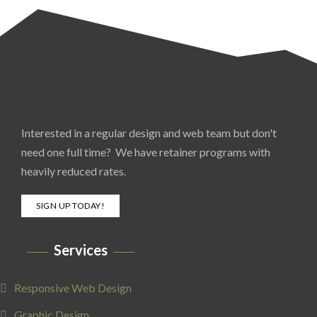
Interested in a regular design and web team but don't
need one full time? We have retainer programs with
heavily reduced rates.
SIGN UP TODAY!
Services
Responsive Web Design
Graphic Design