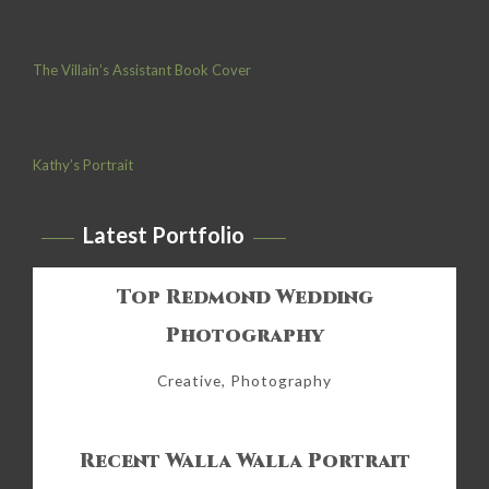
The Villain’s Assistant Book Cover
Kathy’s Portrait
Latest Portfolio
Top Redmond Wedding
Photography
Creative, Photography
Recent Walla Walla Portrait