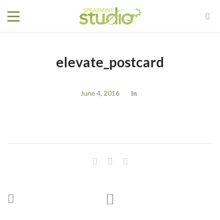
elevate_postcard
June 4, 2016
In