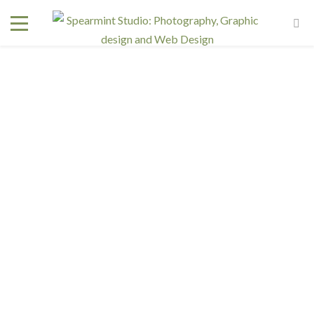
Ariell Bratton
January 11, 2016
In