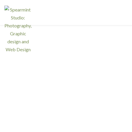
Walla
Spearmint Studio launched a first mini photogr
family and individual portraits.