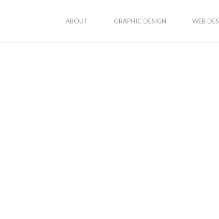
ABOUT
GRAPHIC DESIGN
WEB DES
 Walla Twilight Mini Photography Se
June 28, 2017
By
Katvanjadmin
In
Photography
aphy session in Walla Walla. We picked a classic Walla Walla setti