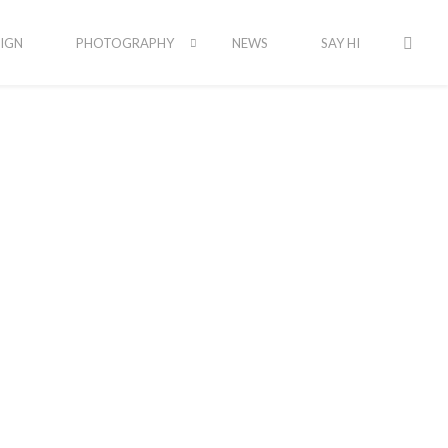
IGN
PHOTOGRAPHY
NEWS
SAY HI
ssions
ng to capture a local feel. Check out our