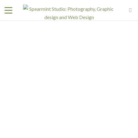
DSC_4501
October 11, 2018
In