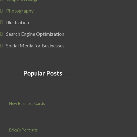
Photography
Illustration
Search Engine Optimization
Social Media for Businesses
Popular Posts
New Business Cards
Erika’s Portraits