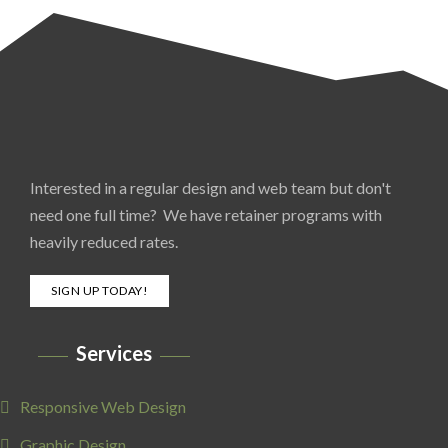
Interested in a regular design and web team but don't
need one full time? We have retainer programs with
heavily reduced rates.
SIGN UP TODAY!
Services
Responsive Web Design
Graphic Design