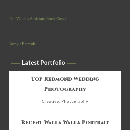
The Villain’s Assistant Book Cover
Kathy’s Portrait
Latest Portfolio
Top Redmond Wedding
Photography
Creative, Photography
Recent Walla Walla Portrait