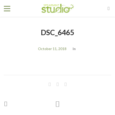
DSC_6465
October 11, 2018
In