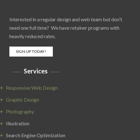
Interested in a regular design and web team but don't
need one full time? We have retainer programs with
heavily reduced rates.
SIGN UP TODAY!
Services
Responsive Web Design
Graphic Design
Photography
Illustration
Search Engine Optimization