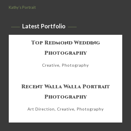
Kathy’s Portrait
Latest Portfolio
Top Redmond Wedding
Photography
Creative, Photography
Recent Walla Walla Portrait
Photography
Art Direction, Creative, Photography