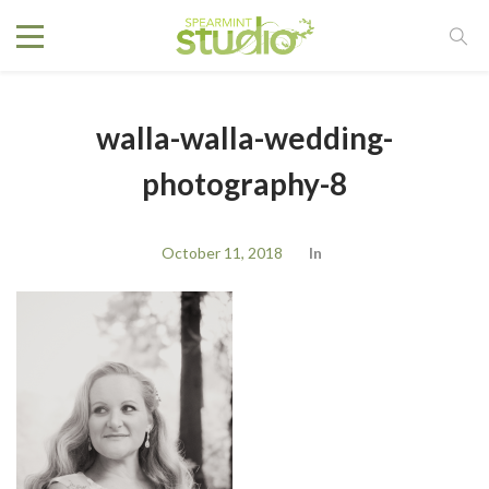
walla-walla-wedding-
photography-8
October 11, 2018
In