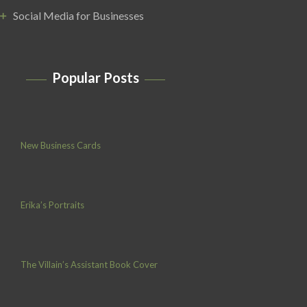
Social Media for Businesses
Popular Posts
New Business Cards
Erika’s Portraits
The Villain’s Assistant Book Cover