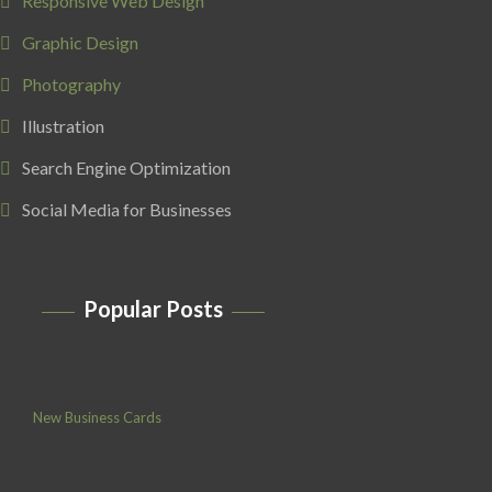
Responsive Web Design
Graphic Design
Photography
Illustration
Search Engine Optimization
Social Media for Businesses
Popular Posts
New Business Cards