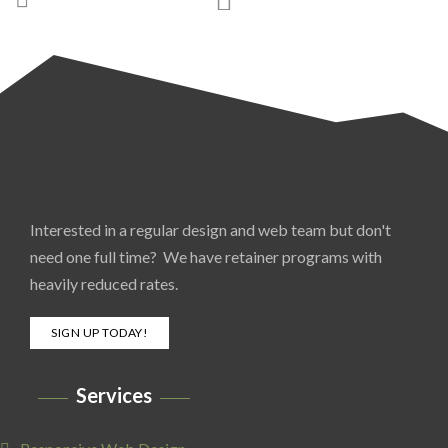
Interested in a regular design and web team but don't
need one full time? We have retainer programs with
heavily reduced rates.
SIGN UP TODAY!
Services