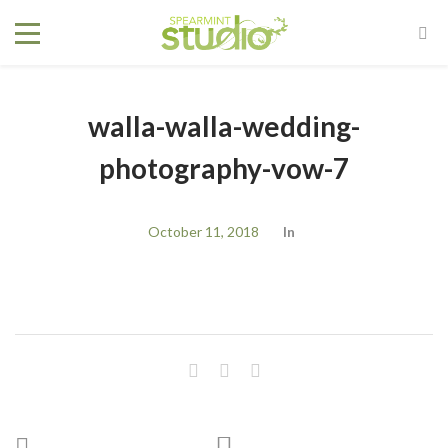
walla-walla-wedding-
photography-vow-7
October 11, 2018
In