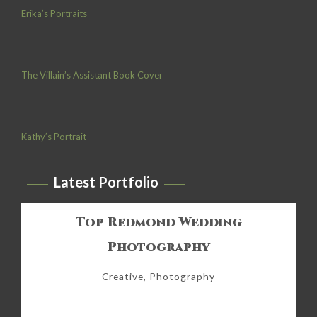
Erika’s Portraits
The Villain’s Assistant Book Cover
Kathy’s Portrait
Latest Portfolio
Top Redmond Wedding
Photography
Creative, Photography