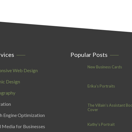
vices
Popular Posts
New Business Cards
onsive Web Design
ic Design
Erika’s Portraits
ography
ration
The Villain’s Assistant Bo
Cover
h Engine Optimization
Kathy’s Portrait
l Media for Businesses