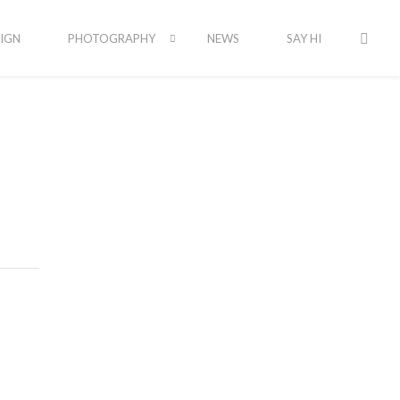
IGN
PHOTOGRAPHY
NEWS
SAY HI