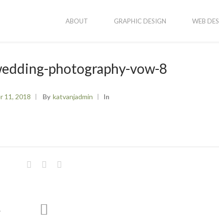
ABOUT
GRAPHIC DESIGN
WEB DES
-wedding-photography-vow-8
r 11, 2018
By
Katvanjadmin
In
newal