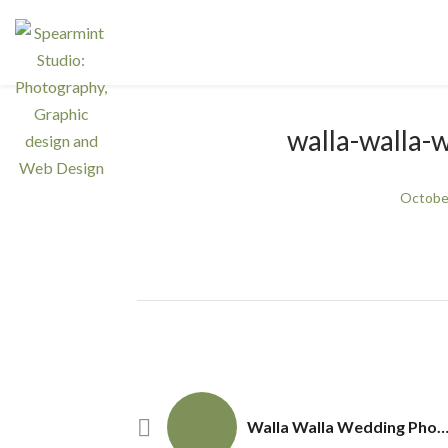
walla-walla
Octobe
Walla Walla Wedding Photography– Ward Vow Re