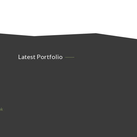
Latest Portfolio
ok