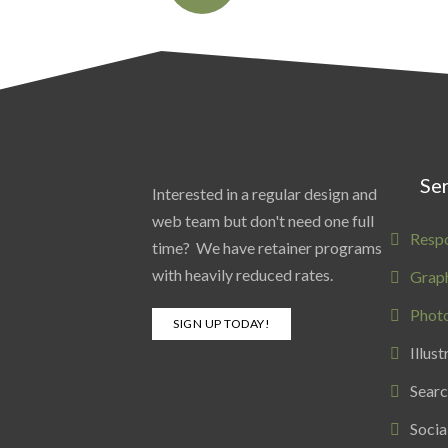
Ser
Interested in a regular design and
web team but don't need one full
Resp
time? We have retainer programs
with heavily reduced rates.
Graph
Phot
SIGN UP TODAY!
Illust
Searc
Socia