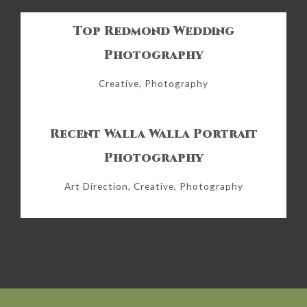
Top Redmond Wedding
Photography
Creative, Photography
Recent Walla Walla Portrait
Photography
Art Direction, Creative, Photography