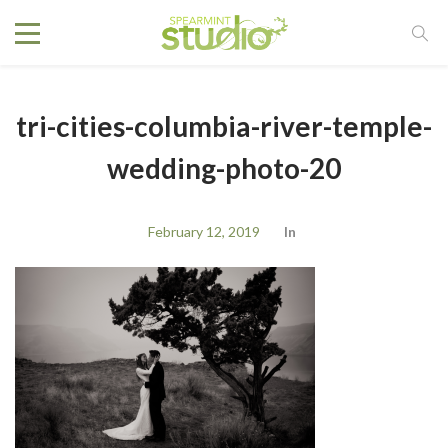
tri-cities-columbia-river-temple-
wedding-photo-20
February 12, 2019
In