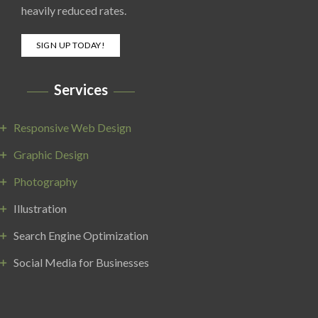
heavily reduced rates.
SIGN UP TODAY!
Services
Responsive Web Design
Graphic Design
Photography
Illustration
Search Engine Optimization
Social Media for Businesses