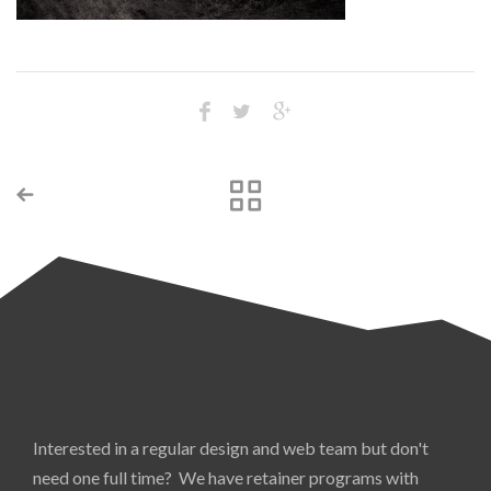
Interested in a regular design and web team but don't
need one full time? We have retainer programs with