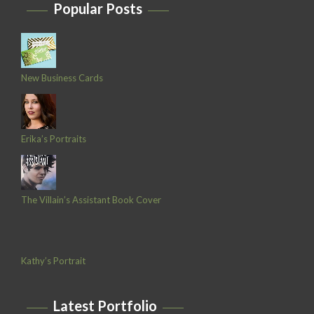
Popular Posts
New Business Cards
Erika’s Portraits
The Villain’s Assistant Book Cover
Kathy’s Portrait
Latest Portfolio