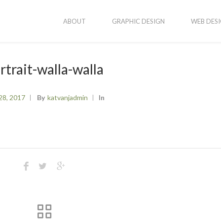
ABOUT
GRAPHIC DESIGN
WEB DES
rtrait-walla-walla
28, 2017
By
Katvanjadmin
In