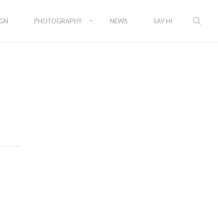
IGN
PHOTOGRAPHY
NEWS
SAY HI