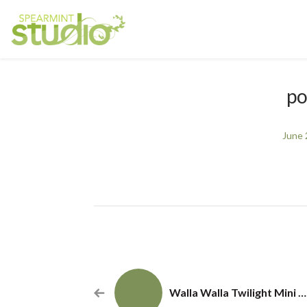
po
June 
Walla Walla Twilight Mini Photography Sessions