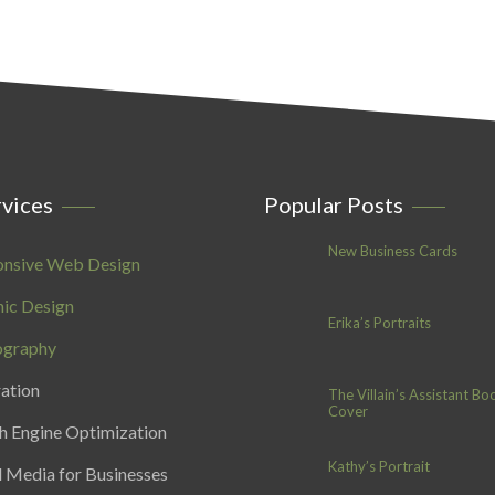
vices
Popular Posts
New Business Cards
onsive Web Design
ic Design
Erika’s Portraits
ography
ration
The Villain’s Assistant Bo
Cover
h Engine Optimization
Kathy’s Portrait
l Media for Businesses