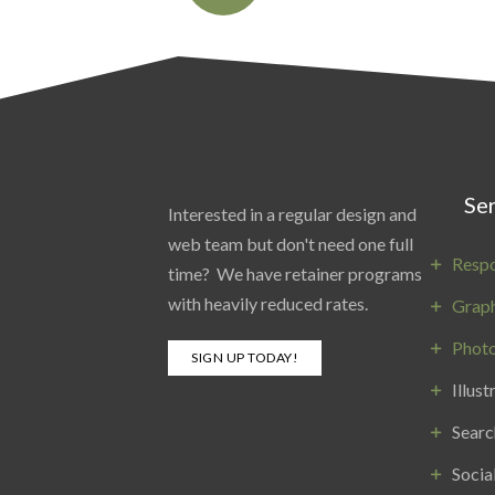
Ser
Interested in a regular design and
web team but don't need one full
Resp
time? We have retainer programs
with heavily reduced rates.
Graph
Phot
SIGN UP TODAY!
Illust
Searc
Socia