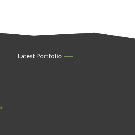
Latest Portfolio
ok