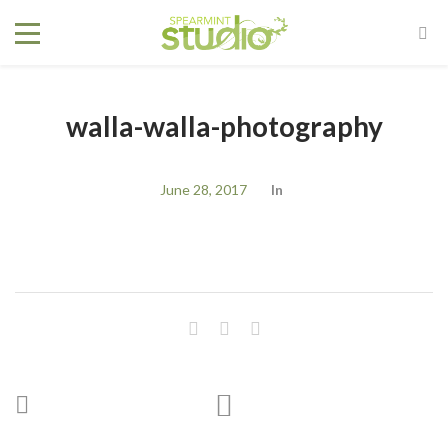
walla-walla-photography
June 28, 2017
In