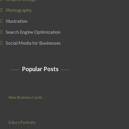
Photography
Illustration
Search Engine Optimization
Social Media for Businesses
Popular Posts
New Business Cards
Erika’s Portraits