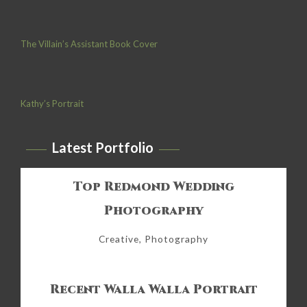
The Villain’s Assistant Book Cover
Kathy’s Portrait
Latest Portfolio
Top Redmond Wedding
Photography
Creative, Photography
Recent Walla Walla Portrait