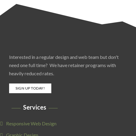
Interested in a regular design and web team but don't
need one full time? We have retainer programs with
heavily reduced rates.
SIGN UP TODAY!
Services
Responsive Web Design
Graphic Design